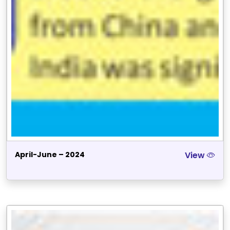
April-June – 2024
View