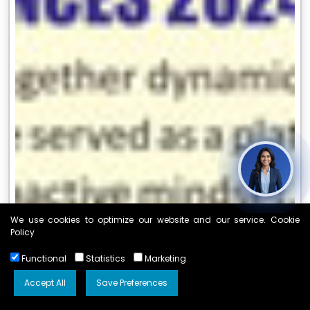
We use cookies to optimize our website and our service. Cookie
Policy
Functional
Statistics
Marketing
Accept All
Save Preferences