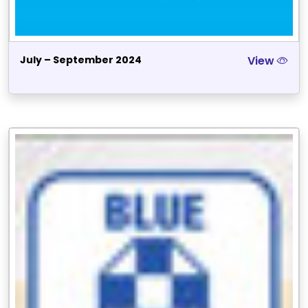
July – September 2024
View