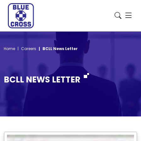
Home
Careers
BCLL News Letter
BCLL NEWS LETTER