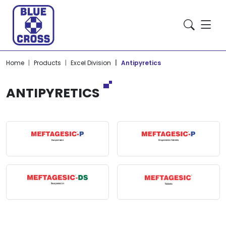
Home
Products
Excel Division
Antipyretics
ANTIPYRETICS