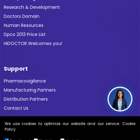
Research & Development
Doctors Domain
Human Resources
Dpco 2013 Price List
HiDOCTOR Welcomes you!
Support
Pharmacovigilance
Manufacturing Partners
Distribution Partners
Contact Us
We use cookies to optimize our website and our service. Cookie
Policy