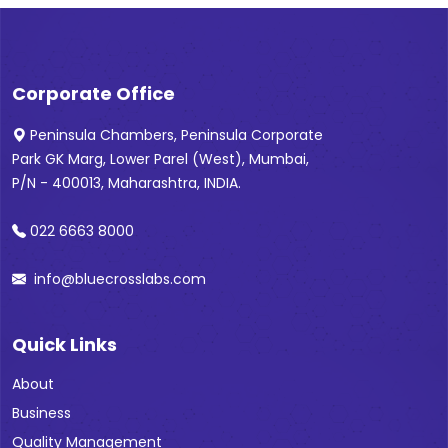
Corporate Office
Peninsula Chambers, Peninsula Corporate
Park GK Marg, Lower Parel (West), Mumbai,
P/N - 400013, Maharashtra, INDIA.
022 6663 8000
info@bluecrosslabs.com
Quick Links
About
Business
Quality Management