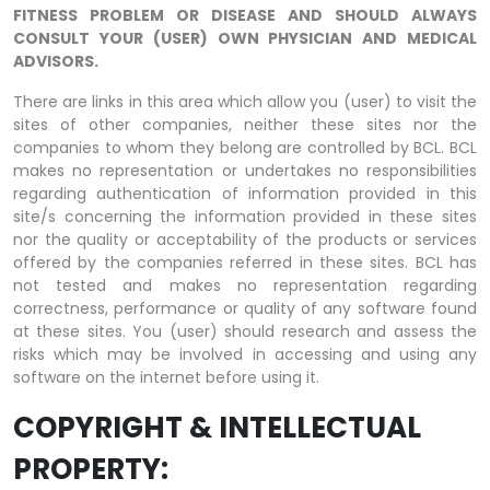
FITNESS PROBLEM OR DISEASE AND SHOULD ALWAYS
CONSULT YOUR (USER) OWN PHYSICIAN AND MEDICAL
ADVISORS.
There are links in this area which allow you (user) to visit the
sites of other companies, neither these sites nor the
companies to whom they belong are controlled by BCL. BCL
makes no representation or undertakes no responsibilities
regarding authentication of information provided in this
site/s concerning the information provided in these sites
nor the quality or acceptability of the products or services
offered by the companies referred in these sites. BCL has
not tested and makes no representation regarding
correctness, performance or quality of any software found
at these sites. You (user) should research and assess the
risks which may be involved in accessing and using any
software on the internet before using it.
COPYRIGHT & INTELLECTUAL
PROPERTY: