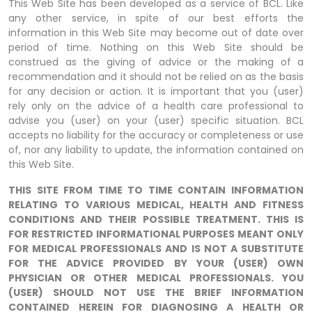
This Web Site has been developed as a service of BCL. Like
any other service, in spite of our best efforts the
information in this Web Site may become out of date over
period of time. Nothing on this Web Site should be
construed as the giving of advice or the making of a
recommendation and it should not be relied on as the basis
for any decision or action. It is important that you (user)
rely only on the advice of a health care professional to
advise you (user) on your (user) specific situation. BCL
accepts no liability for the accuracy or completeness or use
of, nor any liability to update, the information contained on
this Web Site.
THIS SITE FROM TIME TO TIME CONTAIN INFORMATION
RELATING TO VARIOUS MEDICAL, HEALTH AND FITNESS
CONDITIONS AND THEIR POSSIBLE TREATMENT. THIS IS
FOR RESTRICTED INFORMATIONAL PURPOSES MEANT ONLY
FOR MEDICAL PROFESSIONALS AND IS NOT A SUBSTITUTE
FOR THE ADVICE PROVIDED BY YOUR (USER) OWN
PHYSICIAN OR OTHER MEDICAL PROFESSIONALS. YOU
(USER) SHOULD NOT USE THE BRIEF INFORMATION
CONTAINED HEREIN FOR DIAGNOSING A HEALTH OR