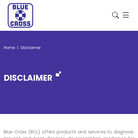
Home
Disclaimer
DISCLAIMER
Blue Cross (BCL) offers products and services to diagnose,