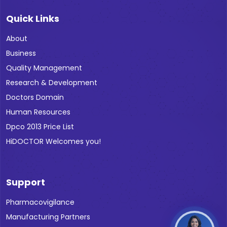
Quick Links
About
Business
Quality Management
Research & Development
Doctors Domain
Human Resources
Dpco 2013 Price List
HiDOCTOR Welcomes you!
Support
Pharmacovigilance
Manufacturing Partners