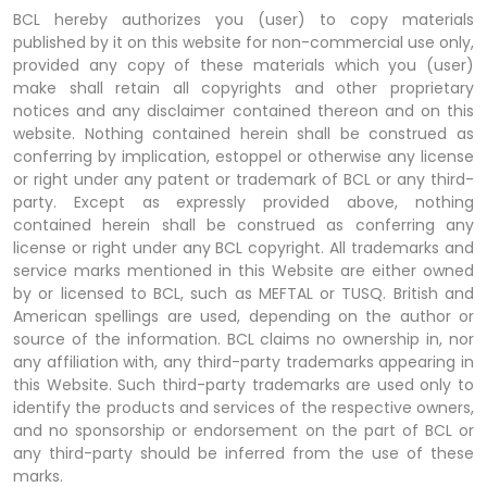
BCL hereby authorizes you (user) to copy materials
published by it on this website for non-commercial use only,
provided any copy of these materials which you (user)
make shall retain all copyrights and other proprietary
notices and any disclaimer contained thereon and on this
website. Nothing contained herein shall be construed as
conferring by implication, estoppel or otherwise any license
or right under any patent or trademark of BCL or any third-
party. Except as expressly provided above, nothing
contained herein shall be construed as conferring any
license or right under any BCL copyright. All trademarks and
service marks mentioned in this Website are either owned
by or licensed to BCL, such as MEFTAL or TUSQ. British and
American spellings are used, depending on the author or
source of the information. BCL claims no ownership in, nor
any affiliation with, any third-party trademarks appearing in
this Website. Such third-party trademarks are used only to
identify the products and services of the respective owners,
and no sponsorship or endorsement on the part of BCL or
any third-party should be inferred from the use of these
marks.