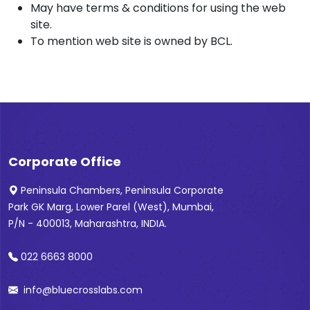
May have terms & conditions for using the web
site.
To mention web site is owned by BCL.
Corporate Office
Peninsula Chambers, Peninsula Corporate
Park GK Marg, Lower Parel (West), Mumbai,
P/N - 400013, Maharashtra, INDIA.
022 6663 8000
info@bluecrosslabs.com