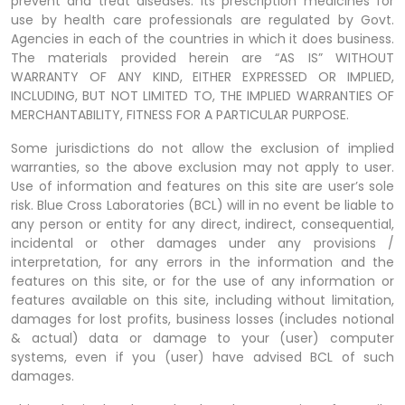
prevent and treat diseases. Its prescription medicines for
use by health care professionals are regulated by Govt.
Agencies in each of the countries in which it does business.
The materials provided herein are “AS IS” WITHOUT
WARRANTY OF ANY KIND, EITHER EXPRESSED OR IMPLIED,
INCLUDING, BUT NOT LIMITED TO, THE IMPLIED WARRANTIES OF
MERCHANTABILITY, FITNESS FOR A PARTICULAR PURPOSE.
Some jurisdictions do not allow the exclusion of implied
warranties, so the above exclusion may not apply to user.
Use of information and features on this site are user’s sole
risk. Blue Cross Laboratories (BCL) will in no event be liable to
any person or entity for any direct, indirect, consequential,
incidental or other damages under any provisions /
interpretation, for any errors in the information and the
features on this site, or for the use of any information or
features available on this site, including without limitation,
damages for lost profits, business losses (includes notional
& actual) data or damage to your (user) computer
systems, even if you (user) have advised BCL of such
damages.