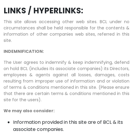
LINKS / HYPERLINKS:
This site allows accessing other web sites. BCL under no
circumstances shall be held responsible for the contents &
information of other companies web sites, referred in this
site.
INDEMNIFICATION:
The User agrees to indemnify & keep indemnifying, defend
on hold BCL (includes its associate companies) its Directors,
employees & agents against all losses, damages, costs
resulting from improper use of information and or violation
of terms & conditions mentioned in this site. (Please ensure
that there are certain terms & conditions mentioned in this
site for the users).
We may also consider:
Information provided in this site are of BCL & its
associate companies.