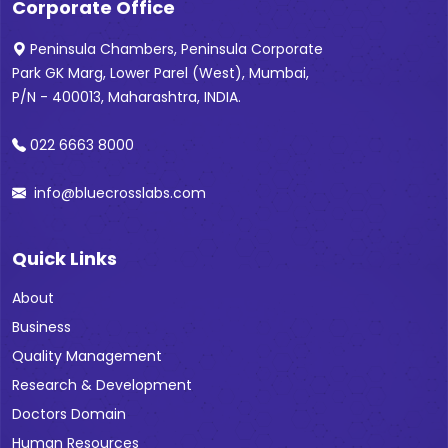
Corporate Office
Peninsula Chambers, Peninsula Corporate
Park GK Marg, Lower Parel (West), Mumbai,
P/N - 400013, Maharashtra, INDIA.
022 6663 8000
info@bluecrosslabs.com
Quick Links
About
Business
Quality Management
Research & Development
Doctors Domain
Human Resources