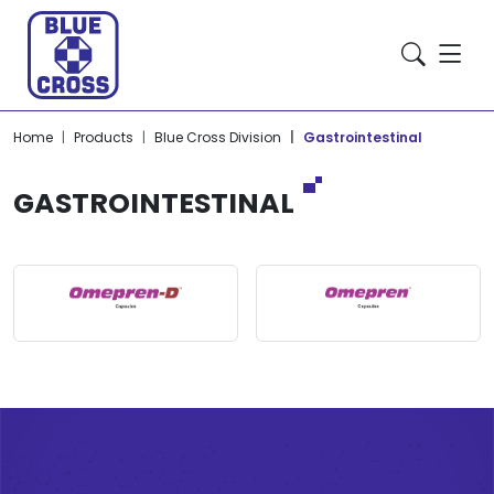
Home
Products
Blue Cross Division
Gastrointestinal
GASTROINTESTINAL