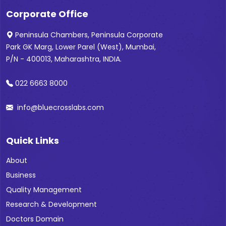
Corporate Office
Peninsula Chambers, Peninsula Corporate
Park GK Marg, Lower Parel (West), Mumbai,
P/N - 400013, Maharashtra, INDIA.
022 6663 8000
info@bluecrosslabs.com
Quick Links
About
Business
Quality Management
Research & Development
Doctors Domain