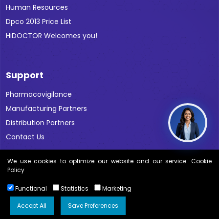
Human Resources
Dpco 2013 Price List
HiDOCTOR Welcomes you!
Support
Pharmacovigilance
Manufacturing Partners
Distribution Partners
Contact Us
We use cookies to optimize our website and our service. Cookie
Policy
Functional
Statistics
Marketing
Copyright © 2026 All Rights Reserved Blue Cross Labs |
Disclaimer
Accept All
Save Preferences
Kwebmaker ™