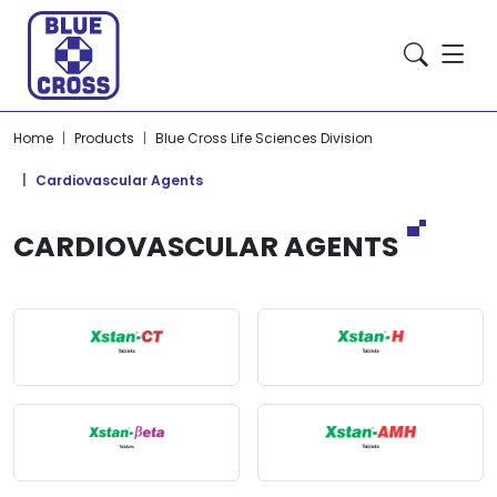
Home
Products
Blue Cross Life Sciences Division
Cardiovascular Agents
CARDIOVASCULAR AGENTS