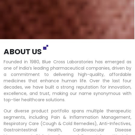
ABOUT US
Founded in 1980, Blue Cross Laboratories has emerged as
one of India’s leading pharmaceutical companies, driven by
a commitment to delivering high-quality, affordable
medicines that enhance human life. Over the last four
decades, we have built a strong reputation for innovation,
excellence, and trust, making our name synonymous with
top-tier healthcare solutions.
Our diverse product portfolio spans multiple therapeutic
segments, including Pain & Inflammation Management,
Respiratory Care (Cough & Cold Remedies), Anti-Infectives,
Gastrointestinal Health, Cardiovascular Disease