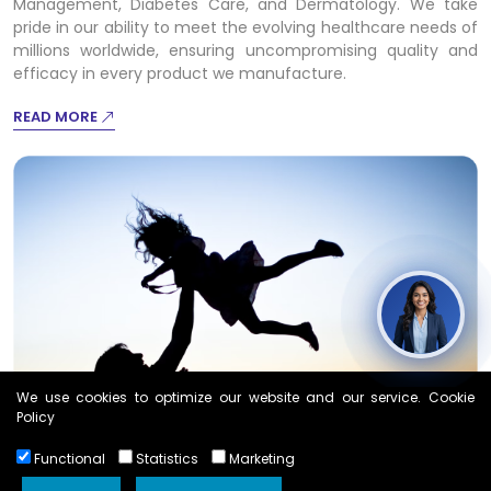
Management, Diabetes Care, and Dermatology. We take
pride in our ability to meet the evolving healthcare needs of
millions worldwide, ensuring uncompromising quality and
efficacy in every product we manufacture.
READ MORE
We use cookies to optimize our website and our service. Cookie
Policy
Functional
Statistics
Marketing