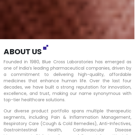
ABOUT US
Founded in 1980, Blue Cross Laboratories has emerged as
one of India’s leading pharmaceutical companies, driven by
a commitment to delivering high-quality, affordable
medicines that enhance human life. Over the last four
decades, we have built a strong reputation for innovation,
excellence, and trust, making our name synonymous with
top-tier healthcare solutions.
Our diverse product portfolio spans multiple therapeutic
segments, including Pain & Inflammation Management,
Respiratory Care (Cough & Cold Remedies), Anti-Infectives,
Gastrointestinal Health, Cardiovascular Disease