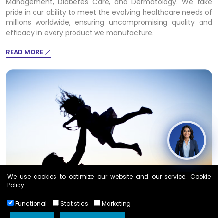
Management, Diabetes Care, and Dermatology. We take
pride in our ability to meet the evolving healthcare needs of
millions worldwide, ensuring uncompromising quality and
efficacy in every product we manufacture.
READ MORE
We use cookies to optimize our website and our service. Cookie
Policy
Functional
Statistics
Marketing