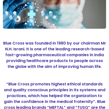
Blue Cross was founded in 1980 by our chairman Mr
N.H. Israni. It is one of the leading research-based
fast-growing pharmaceutical companies in India
providing healthcare products to people across
the globe with the aim of improving human life.
“Blue Cross promotes highest ethical standards
and quality conscious principles in its systems and
practices, which has helped the organization to
gain the confidence in the medical fraternity”. Blue
cross leading brands “MEFTAL” and “TUSQ” are the