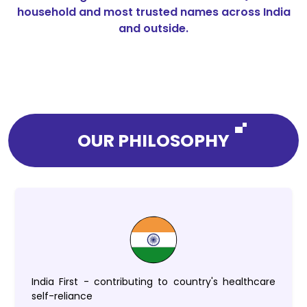
household and most trusted names across India
and outside.
OUR PHILOSOPHY
India First - contributing to country's healthcare
self-reliance