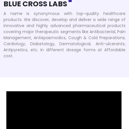
BLUE CROSS LABS
A name is synonymous with top-quality healthcare
products. We discover, develop and deliver a wide range of
innovative and highly advanced pharmaceutical products
covering major therapeutic segments like Antibacterial, Pain
Management, Antispasmodics, Cough & Cold Preparations,
Cardiology, Diabetology, Dermatological, Anti-ulcerants,
Antipyretics, etc. in different dosage forms at Affordable
cost.