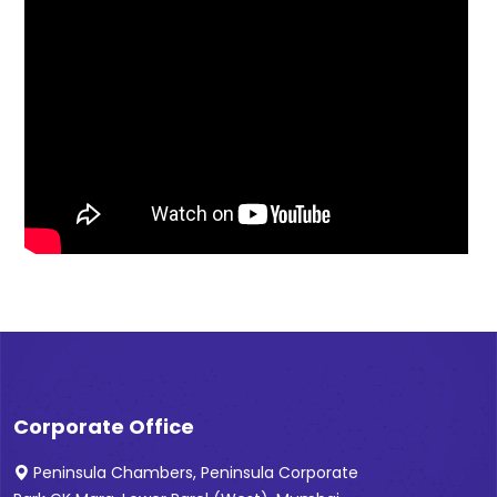
Corporate Office
Peninsula Chambers, Peninsula Corporate