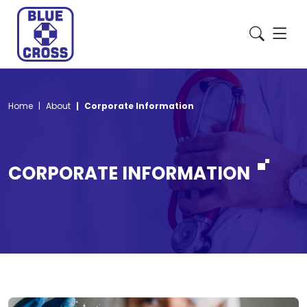
Home
About
Corporate Information
CORPORATE INFORMATION