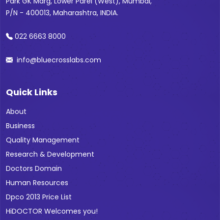
Park GK Marg, Lower Parel (West), Mumbai,
P/N - 400013, Maharashtra, INDIA.
022 6663 8000
info@bluecrosslabs.com
Quick Links
About
Business
Quality Management
Research & Development
Doctors Domain
Human Resources
Dpco 2013 Price List
HiDOCTOR Welcomes you!