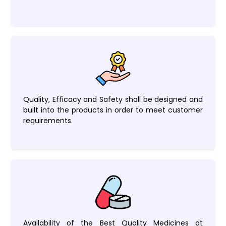
Quality, Efficacy and Safety shall be designed and
built into the products in order to meet customer
requirements.
Availability of the Best Quality Medicines at