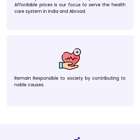
Affordable prices is our focus to serve the health
care system in India and Abroad.
Remain Responsible to society by contributing to
noble causes.