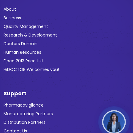
About
Business
Quality Management
Research & Development
Doctors Domain
Human Resources
Dpco 2013 Price List
HiDOCTOR Welcomes you!
Support
Pharmacovigilance
Manufacturing Partners
Distribution Partners
Contact Us