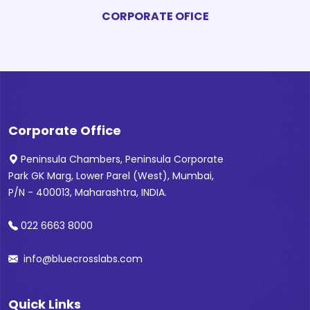
CORPORATE OFICE
Corporate Office
Peninsula Chambers, Peninsula Corporate
Park GK Marg, Lower Parel (West), Mumbai,
P/N - 400013, Maharashtra, INDIA.
022 6663 8000
info@bluecrosslabs.com
Quick Links