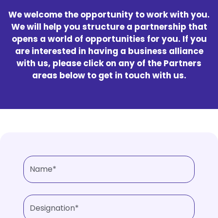
We welcome the opportunity to work with you.
We will help you structure a partnership that
opens a world of opportunities for you. If you
are interested in having a business alliance
with us, please click on any of the Partners
areas below to get in touch with us.