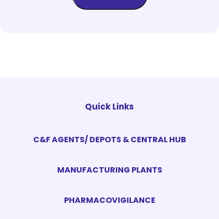
Quick Links
C&F AGENTS/ DEPOTS & CENTRAL HUB
MANUFACTURING PLANTS
PHARMACOVIGILANCE