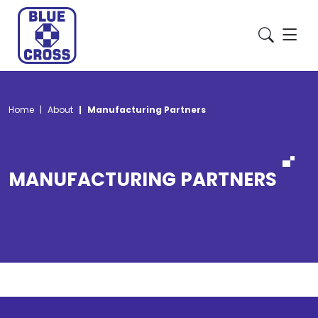
Home
About
Manufacturing Partners
MANUFACTURING PARTNERS