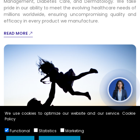
Management, Diabetes Care, and Dermatology. We take
pride in our ability to meet the evolving healthcare needs of
millions worldwide, ensuring uncompromising quality and
efficacy in every product we manufacture.
READ MORE
We use cookies to optimize our website and our service. Cookie
Policy
Functional
Statistics
Marketing