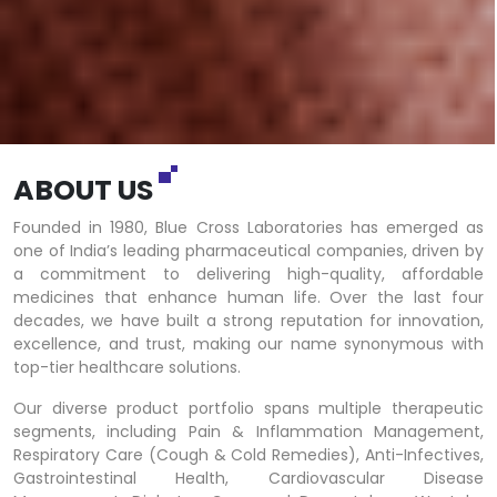
ABOUT US
Founded in 1980, Blue Cross Laboratories has emerged as
one of India’s leading pharmaceutical companies, driven by
a commitment to delivering high-quality, affordable
medicines that enhance human life. Over the last four
decades, we have built a strong reputation for innovation,
excellence, and trust, making our name synonymous with
top-tier healthcare solutions.
Our diverse product portfolio spans multiple therapeutic
segments, including Pain & Inflammation Management,
Respiratory Care (Cough & Cold Remedies), Anti-Infectives,
Gastrointestinal Health, Cardiovascular Disease