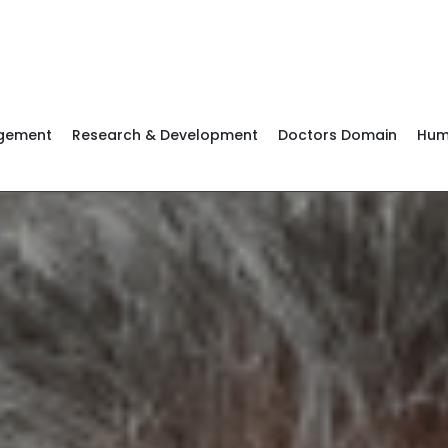
agement
Research & Development
Doctors Domain
Hum