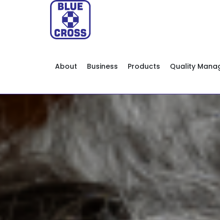
About
Business
Products
Quality Man