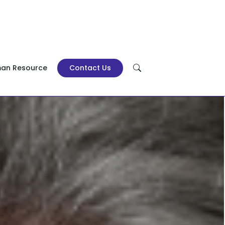
an Resource
Contact Us