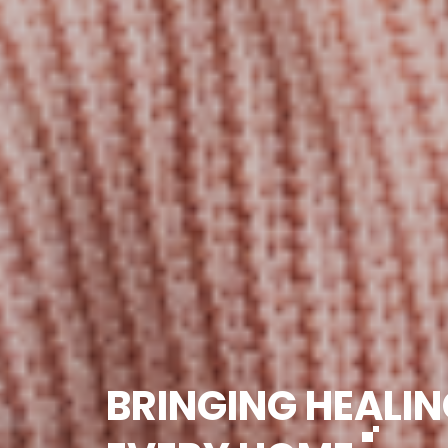
BRINGING HEALIN