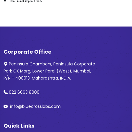
No categories
Corporate Office
Peninsula Chambers, Peninsula Corporate
Park GK Marg, Lower Parel (West), Mumbai,
P/N - 400013, Maharashtra, INDIA.
022 6663 8000
info@bluecrosslabs.com
Quick Links