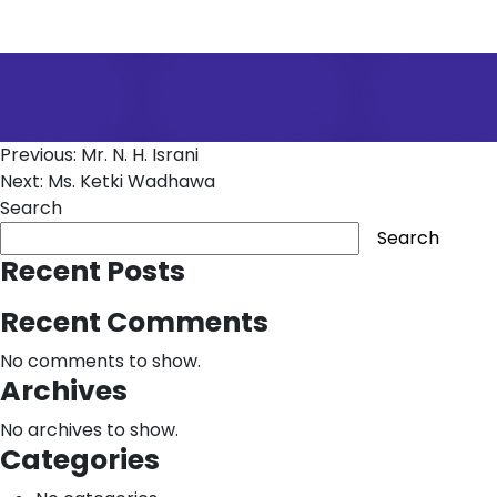
Post
Previous:
Mr. N. H. Israni
Next:
Ms. Ketki Wadhawa
navigation
Search
Search
Recent Posts
Recent Comments
No comments to show.
Archives
No archives to show.
Categories