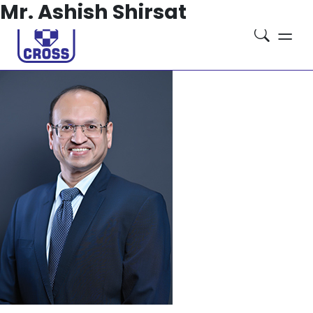
Mr. Ashish Shirsat