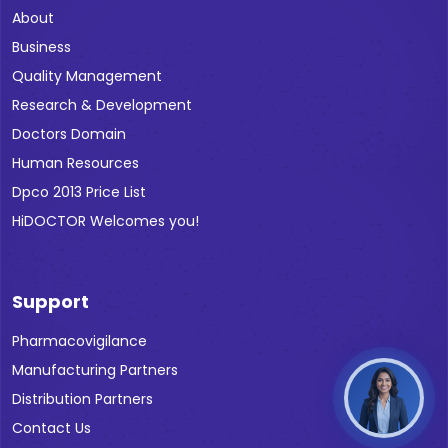
About
Business
Quality Management
Research & Development
Doctors Domain
Human Resources
Dpco 2013 Price List
HiDOCTOR Welcomes you!
Support
Pharmacovigilance
Manufacturing Partners
Distribution Partners
Contact Us