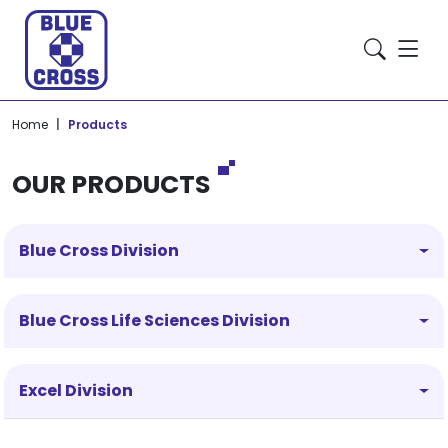
Home
Products
OUR PRODUCTS
Blue Cross Division
Blue Cross Life Sciences Division
Excel Division