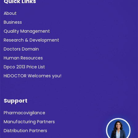
Quick Links
About
Business
Quality Management
Research & Development
Doctors Domain
Human Resources
Dpco 2013 Price List
HiDOCTOR Welcomes you!
Support
Pharmacovigilance
Manufacturing Partners
Distribution Partners