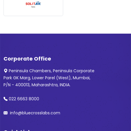
Corporate Office
Peninsula Chambers, Peninsula Corporate
Park GK Marg, Lower Parel (West), Mumbai,
P/N - 400013, Maharashtra, INDIA.
022 6663 8000
info@bluecrosslabs.com