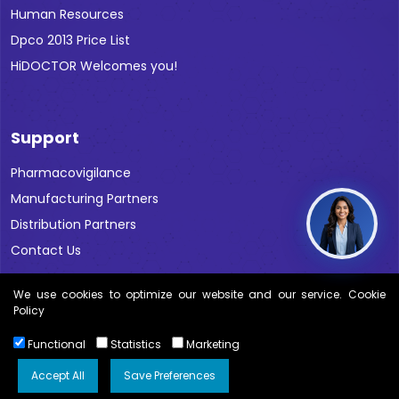
Human Resources
Dpco 2013 Price List
HiDOCTOR Welcomes you!
Support
Pharmacovigilance
Manufacturing Partners
Distribution Partners
Contact Us
We use cookies to optimize our website and our service. Cookie
Policy
Functional
Statistics
Marketing
Copyright © 2026 All Rights Reserved Blue Cross Labs |
Disclaimer
Accept All
Save Preferences
Kwebmaker ™