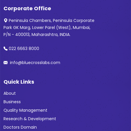
Corporate Office
Peninsula Chambers, Peninsula Corporate
Park GK Marg, Lower Parel (West), Mumbai,
P/N - 400013, Maharashtra, INDIA.
022 6663 8000
info@bluecrosslabs.com
Quick Links
About
Business
Quality Management
Research & Development
Doctors Domain