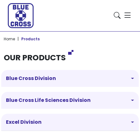
Home
Products
OUR PRODUCTS
Blue Cross Division
Blue Cross Life Sciences Division
Excel Division